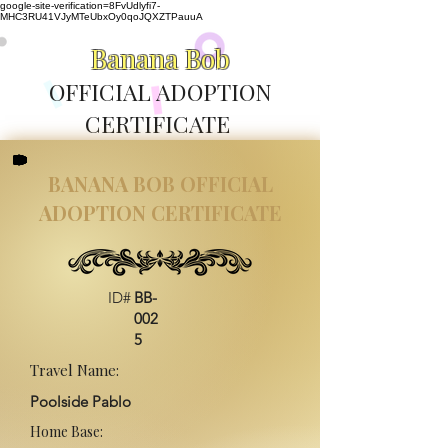
google-site-verification=8FvUdlyfi7-
MHC3RU41VJyMTeUbxOy0qoJQXZTPauuA
Banana Bob
OFFICIAL ADOPTION
CERTIFICATE
BANANA BOB OFFICIAL
ADOPTION CERTIFICATE
ID#
BB-
002
5
Travel Name:
Poolside Pablo
Home Base: