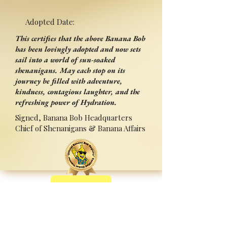
Adopted Date:
This certifies that the above Banana Bob
has been lovingly adopted and now sets
sail into a world of sun-soaked
shenanigans. May each stop on its
journey be filled with adventure,
kindness, contagious laughter, and the
refreshing power of Hydration.
Signed, Banana Bob Headquarters
Chief of Shenanigans & Banana Affairs
Back
Adopted By:
Signed:______________________
_
Press Ctrl+P (or ⌘+P on Mac) to Print
Sponsored by Sipperz ~ Track your Bob