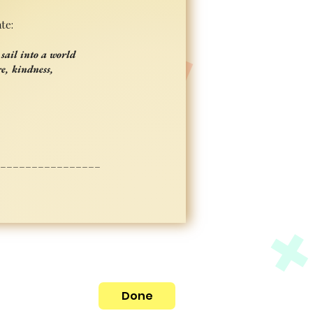
te:
sail into a world
e, kindness,
_________________
Done