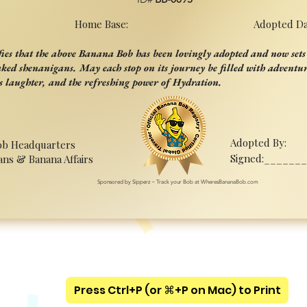
Home Base:
Adopted Da
ifies that the above Banana Bob has been lovingly adopted and now sets 
aked shenanigans. May each stop on its journey be filled with adventur
s laughter, and the refreshing power of Hydration.
Adopted By:
ob Headquarters
Signed:______
ans & Banana Affairs
Sponsored by Sipperz ~ Track your Bob at WheresBananaBob.com
Press Ctrl+P (or ⌘+P on Mac) to Print