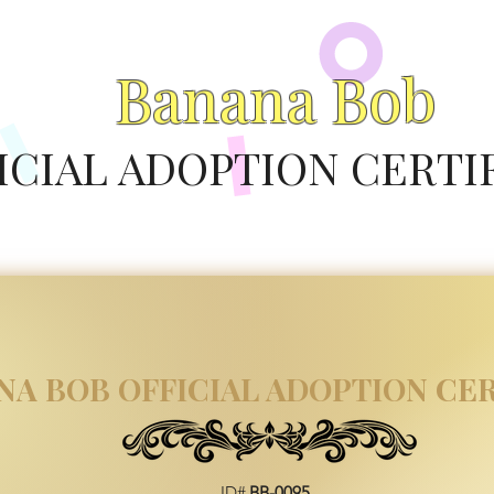
Banana Bob
ICIAL ADOPTION CERTI
NA BOB OFFICIAL ADOPTION CER
ID#
BB-0095