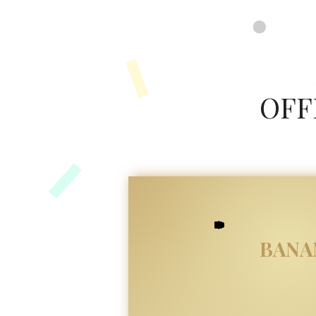
google-site-verification=8FvUdlyfi7-MHC3RU41VJyMTeUbxOy0qoJQXZTPauuA
OFF
BANA