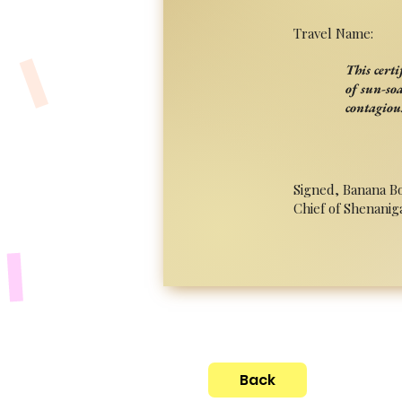
Travel Name:
This cert
of sun-so
contagiou
Signed, Banana B
Chief of Shenanig
Back