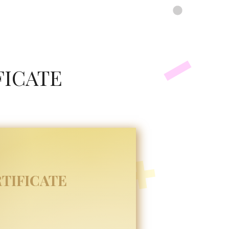
FICATE
TIFICATE