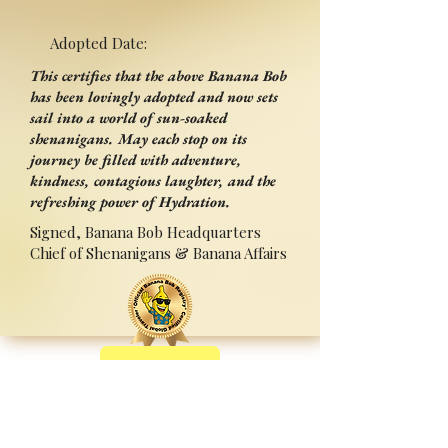
Adopted Date:
This certifies that the above Banana Bob
has been lovingly adopted and now sets
sail into a world of sun-soaked
shenanigans. May each stop on its
journey be filled with adventure,
kindness, contagious laughter, and the
refreshing power of Hydration.
Signed, Banana Bob Headquarters
Chief of Shenanigans & Banana Affairs
Back
Adopted By:
Signed:______________________
_
Press Ctrl+P (or ⌘+P on Mac) to Print
Sponsored by Sipperz ~ Track your Bob