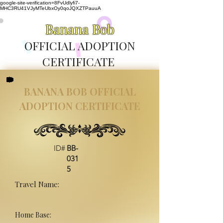
google-site-verification=8FvUdlyfi7-
MHC3RU41VJyMTeUbxOy0qoJQXZTPauuA
Banana Bob
OFFICIAL ADOPTION
CERTIFICATE
BANANA BOB OFFICIAL
ADOPTION CERTIFICATE
ID#
BB-
031
5
Travel Name:
Home Base: