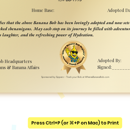
Home Base:
Adopted Da
ifies that the above Banana Bob has been lovingly adopted and now sets 
aked shenanigans. May each stop on its journey be filled with adventur
s laughter, and the refreshing power of Hydration.
Adopted By:
ob Headquarters
Signed:______
ans & Banana Affairs
Sponsored by Sipperz ~ Track your Bob at WheresBananaBob.com
Press Ctrl+P (or ⌘+P on Mac) to Print