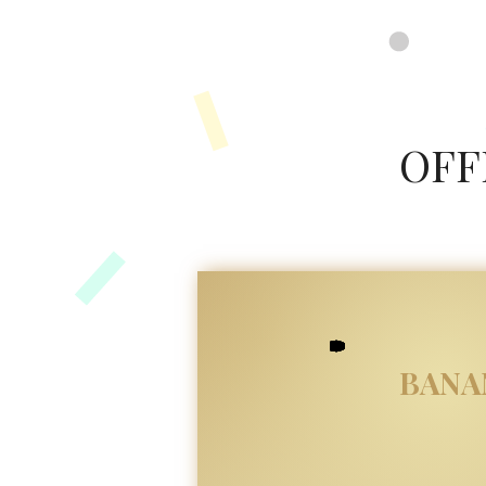
google-site-verification=8FvUdlyfi7-MHC3RU41VJyMTeUbxOy0qoJQXZTPauuA
OFF
BANA