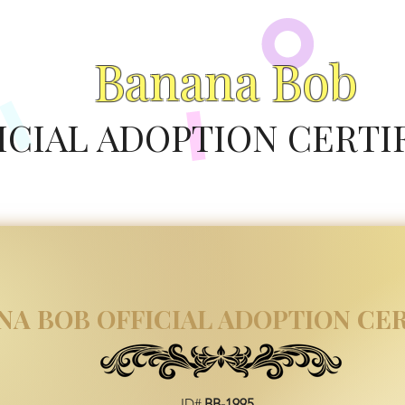
Banana Bob
ICIAL ADOPTION CERTI
NA BOB OFFICIAL ADOPTION CER
ID#
BB-1995