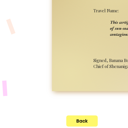
Travel Name:
This cert
of sun-so
contagiou
Signed, Banana B
Chief of Shenanig
Back