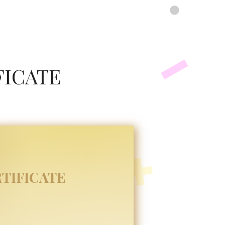
FICATE
TIFICATE