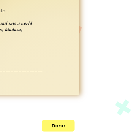
te:
sail into a world
e, kindness,
_________________
Done