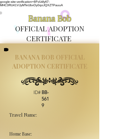
google-site-verification=8FvUdlyfi7-
MHC3RU41VJyMTeUbxOy0qoJQXZTPauuA
Banana Bob
OFFICIAL ADOPTION
CERTIFICATE
BANANA BOB OFFICIAL
ADOPTION CERTIFICATE
ID#
BB-
561
9
Travel Name:
Home Base: