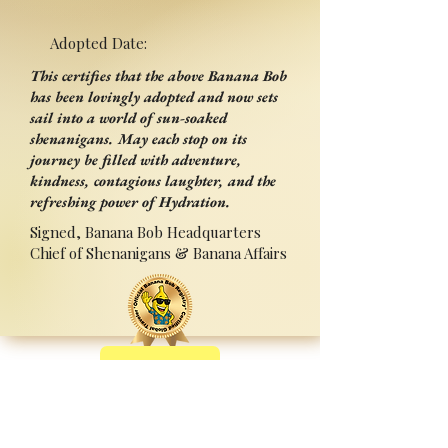
Adopted Date:
This certifies that the above Banana Bob
has been lovingly adopted and now sets
sail into a world of sun-soaked
shenanigans. May each stop on its
journey be filled with adventure,
kindness, contagious laughter, and the
refreshing power of Hydration.
Signed, Banana Bob Headquarters
Chief of Shenanigans & Banana Affairs
Back
Adopted By:
Signed:______________________
_
Press Ctrl+P (or ⌘+P on Mac) to Print
Sponsored by Sipperz ~ Track your Bob