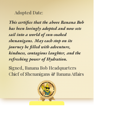
Adopted Date:
This certifies that the above Banana Bob
has been lovingly adopted and now sets
sail into a world of sun-soaked
shenanigans. May each stop on its
journey be filled with adventure,
kindness, contagious laughter, and the
refreshing power of Hydration.
Signed, Banana Bob Headquarters
Chief of Shenanigans & Banana Affairs
Back
Adopted By:
Signed:______________________
_
Press Ctrl+P (or ⌘+P on Mac) to Print
Sponsored by Sipperz ~ Track your Bob