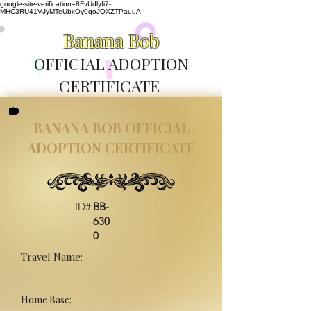
google-site-verification=8FvUdlyfi7-
MHC3RU41VJyMTeUbxOy0qoJQXZTPauuA
Banana Bob
OFFICIAL ADOPTION
CERTIFICATE
BANANA BOB OFFICIAL
ADOPTION CERTIFICATE
ID#
BB-
630
0
Travel Name:
Home Base: