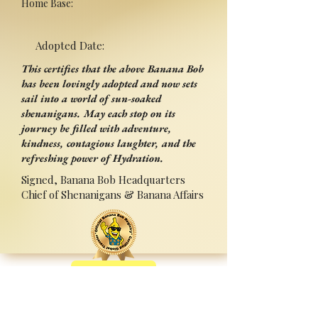
Home Base:
Adopted Date:
This certifies that the above Banana Bob
has been lovingly adopted and now sets
sail into a world of sun-soaked
shenanigans. May each stop on its
journey be filled with adventure,
kindness, contagious laughter, and the
refreshing power of Hydration.
Signed, Banana Bob Headquarters
Chief of Shenanigans & Banana Affairs
Back
Adopted By:
Signed:______________________
_
Press Ctrl+P (or ⌘+P on Mac) to Print