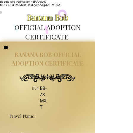
google-site-verification=8FvUdlyfi7-
MHC3RU41VJyMTeUbxOy0qoJQXZTPauuA
Banana Bob
OFFICIAL ADOPTION
CERTIFICATE
BANANA BOB OFFICIAL
ADOPTION CERTIFICATE
ID#
BB-
7X
MX
T
Travel Name: