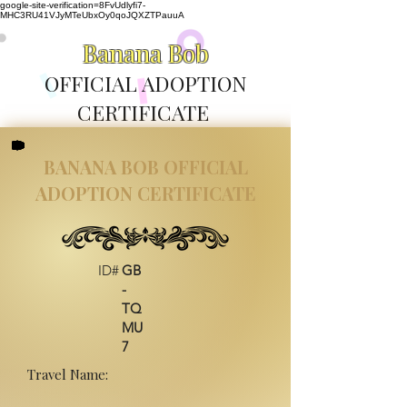
google-site-verification=8FvUdlyfi7-
MHC3RU41VJyMTeUbxOy0qoJQXZTPauuA
Banana Bob
OFFICIAL ADOPTION
CERTIFICATE
BANANA BOB OFFICIAL
ADOPTION CERTIFICATE
ID#
GB
-
TQ
MU
7
Travel Name: