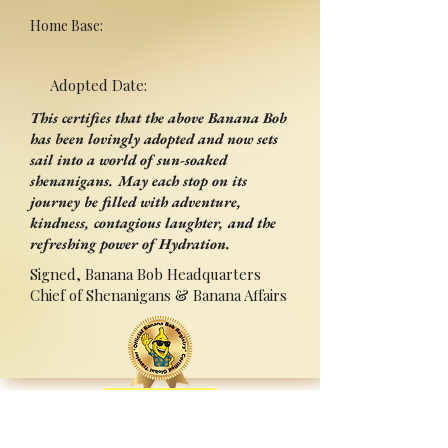
Home Base:
Adopted Date:
This certifies that the above Banana Bob
has been lovingly adopted and now sets
sail into a world of sun-soaked
shenanigans. May each stop on its
journey be filled with adventure,
kindness, contagious laughter, and the
refreshing power of Hydration.
Signed, Banana Bob Headquarters
Chief of Shenanigans & Banana Affairs
Back
Adopted By:
Signed:______________________