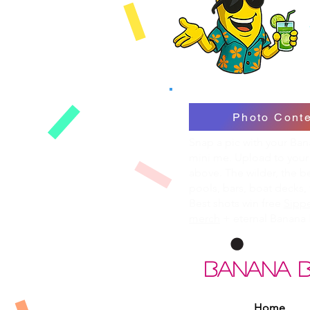
Photo Conte
Snap a pic with your Ba
mini me. Upload to your
above. The wilder, the b
pools, bars, boat decks, 
Best shots win free
Sippe
merch
+ eternal Banana 
BANANA 
Home