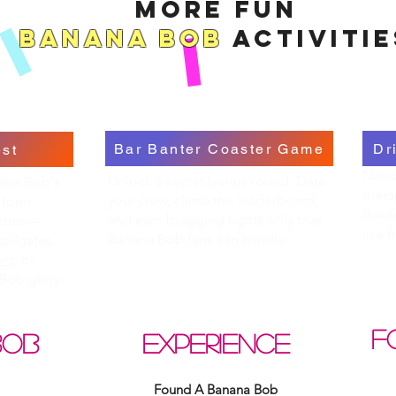
More Fun
Banana Bob
Activitie
Bar Banter Coaster Game
Dr
st
Need 
Unlock a secret bonus round. Dare
nana Bob's
thera
your crew, climb the leaderboard,
 form
Bana
and earn bragging rights only true
etter —
live 
Banana Bob fans can handle.
tailgates.
rz,
or
Bob glory.
F
BOB
EXPERIENCE
Found A Banana Bob