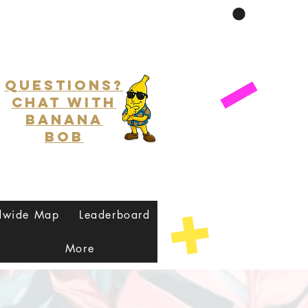
Questions?
Chat with
Banana
Bob
dwide Map
Leaderboard
More