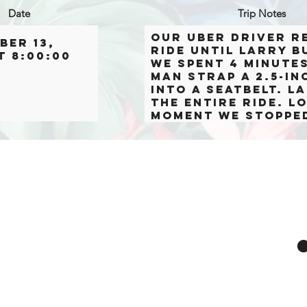
Date
Trip Notes
Our Uber driver r
ber 13,
ride until Larry b
t 8:00:00
we spent 4 minute
man strap a 2.5-in
into a seatbelt. 
the entire ride. L
moment we stoppe