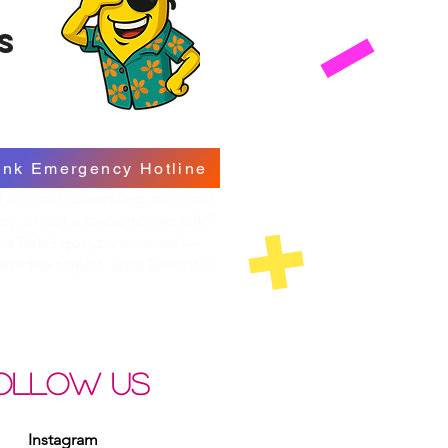
s
ink Emergency Hotline
cocktail counseling, mocktail
py, or just a sarcastic pep talk?
na Bob’s got you covered —
from the tropics. (283) Banana-0
OLLOW US
Instagram