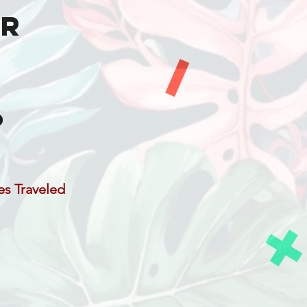
er
es Traveled