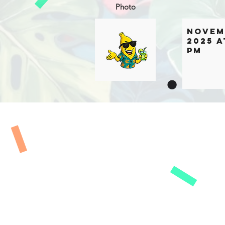
Photo
Novem
2025 a
PM