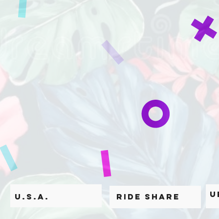
U
U.S.A.
Ride Share