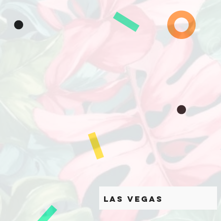
Las Vegas