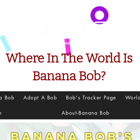
Presents
Where In The World Is
Banana Bob?
na Bob
Adopt A Bob
Bob's Tracker Page
Worl
h
About-Banana Bob
Banana Bob's