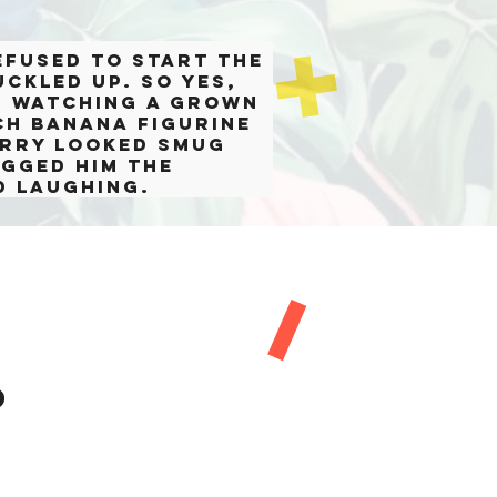
efused to start the
uckled up. So yes,
s watching a grown
ch banana figurine
Larry looked smug
ogged him the
d laughing.