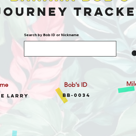
Journey Track
Search by Bob ID or Nickname
Mil
ame
Bob's ID
BB-0034
ee Larry