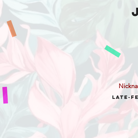
Nickn
Late-F