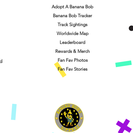
Adopt A Banana Bob
Banana Bob Tracker
Track Sightings
Worldwide Map
Leaderboard
Rewards & Merch
Fan Fav Photos
d
Fan Fav Stories