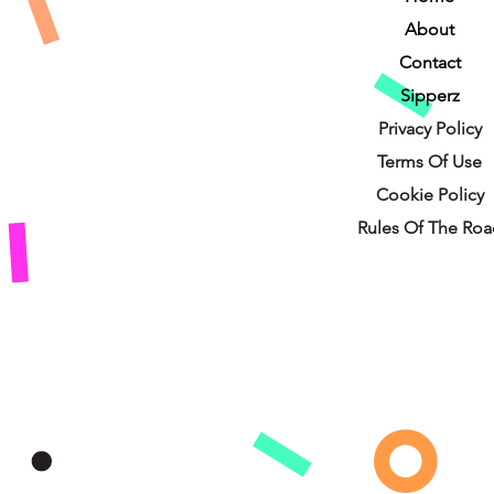
About
Contact
Sipperz
Privacy Policy
Terms Of Use
Cookie Policy
Rules Of The Roa