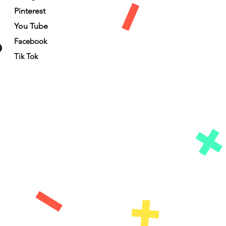
Pinterest
You Tube
Facebook
Tik Tok