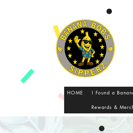
google-site-verification=8FvUdlyfi7-MHC3RU41VJyMTeUbxOy0qoJQXZTPauuA
HOME
I Found a Bana
Rewards & Merc