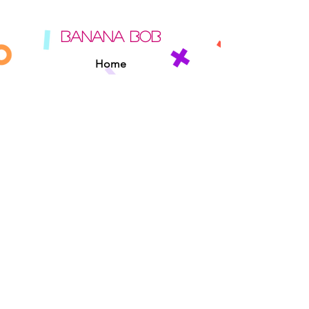
BANANA BOB
Home
About
Contact
Sipperz
Privacy Policy
Terms Of Use
Cookie Policy
Rules Of The Road
EXPERIENCE
Found A Banana Bob
Adopt A Banana Bob