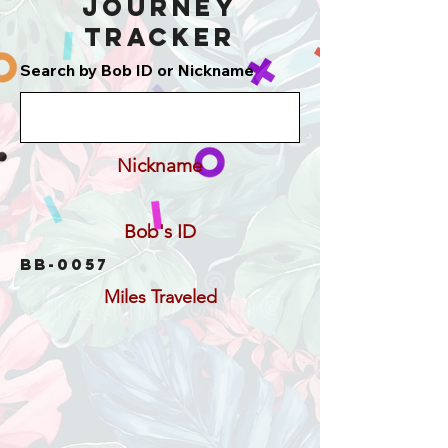
Journey
Tracker
Search by Bob ID or Nickname
Nickname
Bob's ID
BB-0057
Miles Traveled