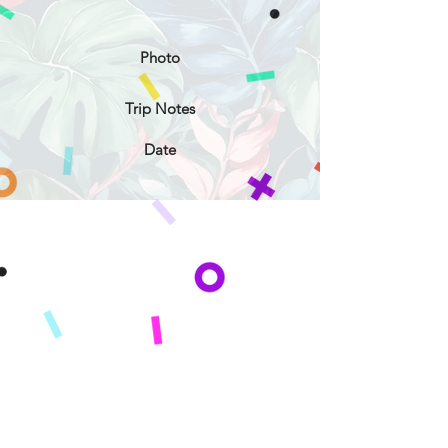
Photo
Trip Notes
Date