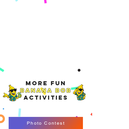
More Fun
Banana Bob
Activities
Photo Contest