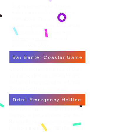
Snap a pic with your Banana
Bob's mini me. Upload to your
form above. The wilder, the
better — pools, bars, boat decks,
tailgates. Best shots win free
Sipperz,
or
merch
+ eternal
Banana Bob glory.
Bar Banter Coaster Game
Unlock a secret bonus round. Dare
your crew, climb the leaderboard,
and earn bragging rights only true
Banana Bob fans can handle.
Drink Emergency Hotline
Need cocktail counseling, mocktail
therapy, or just a sarcastic pep talk?
Banana Bob’s got you covered —
live from the tropics. (283) Banana-0