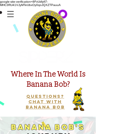
google-site-verification=8FvUdlyfi7-
MHC3RU41VJyMTeUbxOy0qoJQXZTPauuA
Presents
Where In The World Is
Banana Bob?
Questions?
Chat with
Banana Bob
Banana Bob's