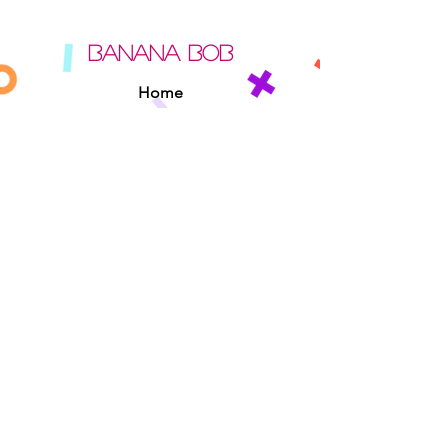
BANANA BOB
Home
About
Contact
Sipperz
Privacy Policy
Terms Of Use
Cookie Policy
Rules Of The Road
EXPERIENCE
Found A Banana Bob
Adopt A Banana Bob