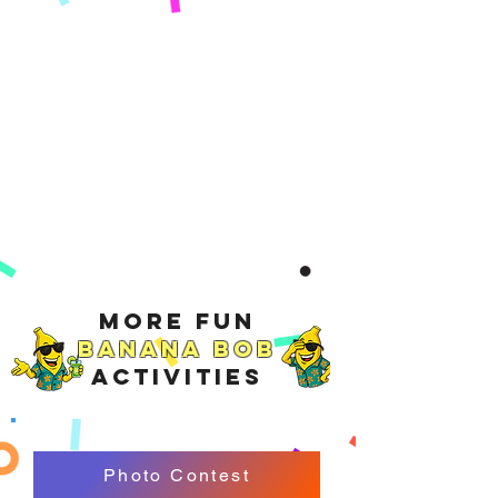
More Fun
Banana Bob
Activities
Photo Contest