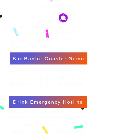
Snap a pic with your Banana
Bob's mini me. Upload to your
form above. The wilder, the
better — pools, bars, boat decks,
tailgates. Best shots win free
Sipperz,
or
merch
+ eternal
Banana Bob glory.
Bar Banter Coaster Game
Unlock a secret bonus round. Dare
your crew, climb the leaderboard,
and earn bragging rights only true
Banana Bob fans can handle.
Drink Emergency Hotline
Need cocktail counseling, mocktail
therapy, or just a sarcastic pep talk?
Banana Bob’s got you covered —
live from the tropics. (283) Banana-0