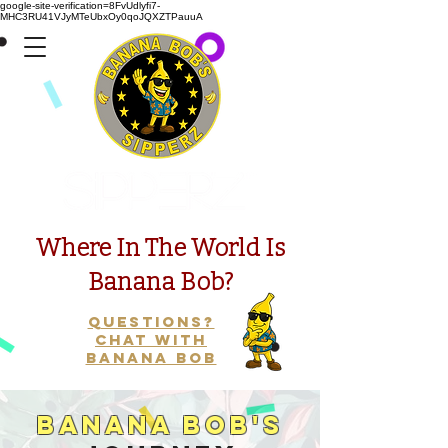
google-site-verification=8FvUdlyfi7-
MHC3RU41VJyMTeUbxOy0qoJQXZTPauuA
Presents
Where In The World Is
Banana Bob?
Questions?
Chat with
Banana Bob
Banana Bob's