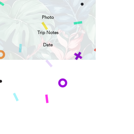
Photo
Trip Notes
Date