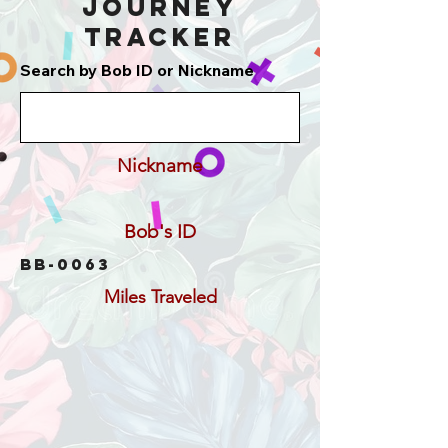
Journey
Tracker
Search by Bob ID or Nickname
Nickname
Bob's ID
BB-0063
Miles Traveled