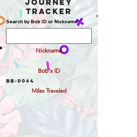
Journey
Tracker
Search by Bob ID or Nickname
Nickname
Bob's ID
BB-0064
Miles Traveled