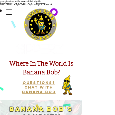
google-site-verification=8FvUdlyfi7-
MHC3RU41VJyMTeUbxOy0qoJQXZTPauuA
Presents
Where In The World Is
Banana Bob?
Questions?
Chat with
Banana Bob
Banana Bob's