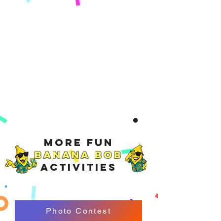
More Fun
Banana Bob
Activities
Photo Contest