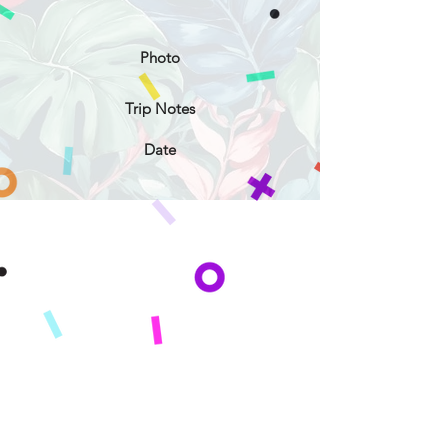
Photo
Trip Notes
Date