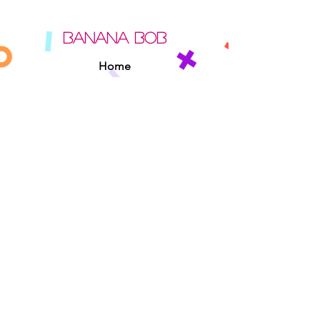
BANANA BOB
Home
About
Contact
Sipperz
Privacy Policy
Terms Of Use
Cookie Policy
Rules Of The Road
EXPERIENCE
Found A Banana Bob
Adopt A Banana Bob