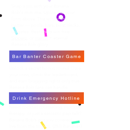
Snap a pic with your Banana
Bob's mini me. Upload to your
form above. The wilder, the
better — pools, bars, boat decks,
tailgates. Best shots win free
Sipperz,
or
merch
+ eternal
Banana Bob glory.
Bar Banter Coaster Game
Unlock a secret bonus round. Dare
your crew, climb the leaderboard,
and earn bragging rights only true
Banana Bob fans can handle.
Drink Emergency Hotline
Need cocktail counseling, mocktail
therapy, or just a sarcastic pep talk?
Banana Bob’s got you covered —
live from the tropics. (283) Banana-0