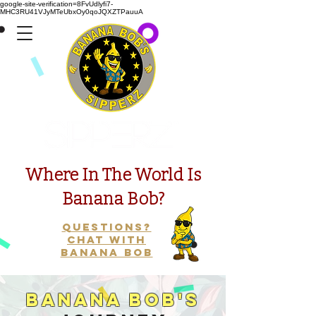
google-site-verification=8FvUdlyfi7-
MHC3RU41VJyMTeUbxOy0qoJQXZTPauuA
Presents
Where In The World Is
Banana Bob?
Questions?
Chat with
Banana Bob
Banana Bob's