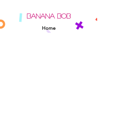
BANANA BOB
Home
About
Contact
Sipperz
Privacy Policy
Terms Of Use
Cookie Policy
Rules Of The Road
EXPERIENCE
Found A Banana Bob
Adopt A Banana Bob