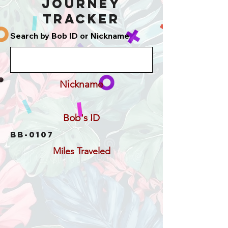
Journey
Tracker
Search by Bob ID or Nickname
Nickname
Bob's ID
BB-0107
Miles Traveled