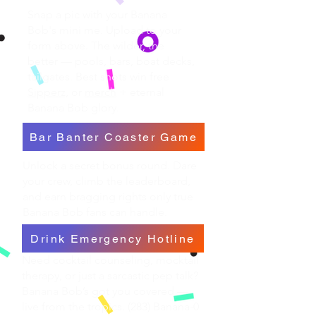
Snap a pic with your Banana
Bob's mini me. Upload to your
form above. The wilder, the
better — pools, bars, boat decks,
tailgates. Best shots win free
Sipperz,
or
merch
+ eternal
Banana Bob glory.
Bar Banter Coaster Game
Unlock a secret bonus round. Dare
your crew, climb the leaderboard,
and earn bragging rights only true
Banana Bob fans can handle.
Drink Emergency Hotline
Need cocktail counseling, mocktail
therapy, or just a sarcastic pep talk?
Banana Bob’s got you covered —
live from the tropics. (283) Banana-0