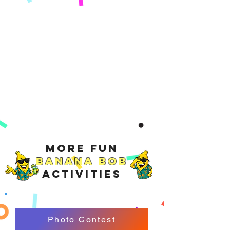
More Fun
Banana Bob
Activities
Photo Contest