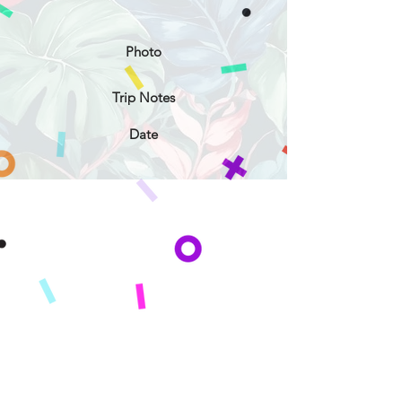
Photo
Trip Notes
Date