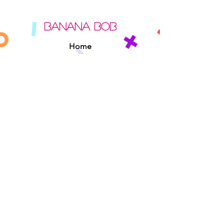
BANANA BOB
Home
About
Contact
Sipperz
Privacy Policy
Terms Of Use
Cookie Policy
Rules Of The Road
EXPERIENCE
Found A Banana Bob
Adopt A Banana Bob