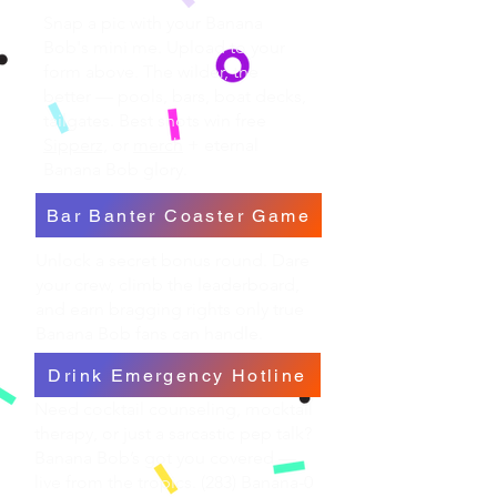
Snap a pic with your Banana
Bob's mini me. Upload to your
form above. The wilder, the
better — pools, bars, boat decks,
tailgates. Best shots win free
Sipperz,
or
merch
+ eternal
Banana Bob glory.
Bar Banter Coaster Game
Unlock a secret bonus round. Dare
your crew, climb the leaderboard,
and earn bragging rights only true
Banana Bob fans can handle.
Drink Emergency Hotline
Need cocktail counseling, mocktail
therapy, or just a sarcastic pep talk?
Banana Bob’s got you covered —
live from the tropics. (283) Banana-0