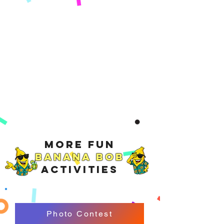
More Fun
Banana Bob
Activities
Photo Contest