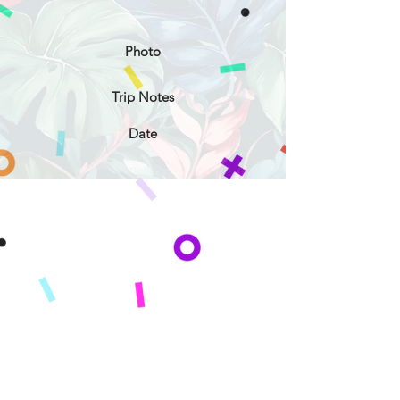
Photo
Trip Notes
Date