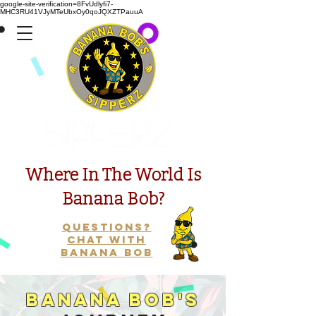
google-site-verification=8FvUdlyfi7-
MHC3RU41VJyMTeUbxOy0qoJQXZTPauuA
Presents
Where In The World Is
Banana Bob?
Questions?
Chat with
Banana Bob
Banana Bob's