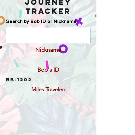
Journey
Tracker
Search by Bob ID or Nickname
Nickname
Bob's ID
BB-1202
Miles Traveled