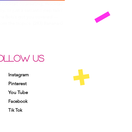
cocktail counseling, mocktail
py, or just a sarcastic pep talk?
na Bob’s got you covered —
from the tropics. (283) Banana-0
OLLOW US
Instagram
Pinterest
You Tube
Facebook
Tik Tok