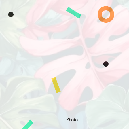
Photo