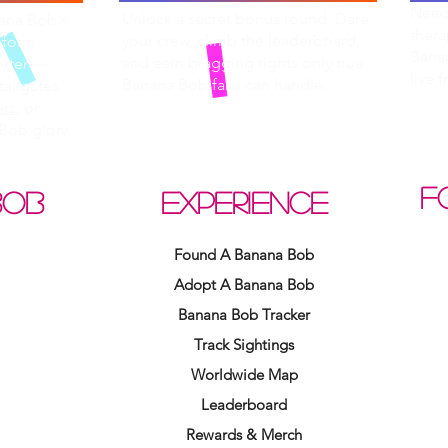
Need 
Unlock a secret bonus round. Dare
nana Bob's
thera
your crew, climb the leaderboard,
 form
Bana
and earn bragging rights only true
etter —
live 
Banana Bob fans can handle.
tailgates.
rz,
or
Bob glory.
F
BOB
EXPERIENCE
Found A Banana Bob
Adopt A Banana Bob
Banana Bob Tracker
Track Sightings
Worldwide Map
Leaderboard
Rewards & Merch