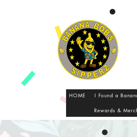
google-site-verification=8FvUdlyfi7-MHC3RU41VJyMTeUbxOy0qoJQXZTPauuA
HOME
I Found a Bana
Rewards & Merc