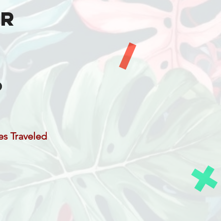
er
es Traveled