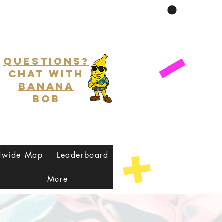
Questions?
Chat with
Banana
Bob
dwide Map
Leaderboard
More