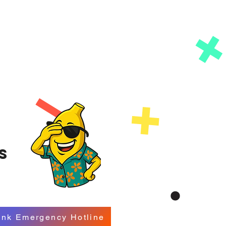
s
ink Emergency Hotline