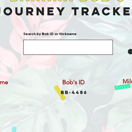
Journey Track
Search by Bob ID or Nickname
Mil
ame
Bob's ID
BB-4486