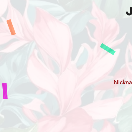
Nickn