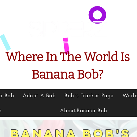
Presents
Where In The World Is
Banana Bob?
na Bob
Adopt A Bob
Bob's Tracker Page
Worl
h
About-Banana Bob
Banana Bob's