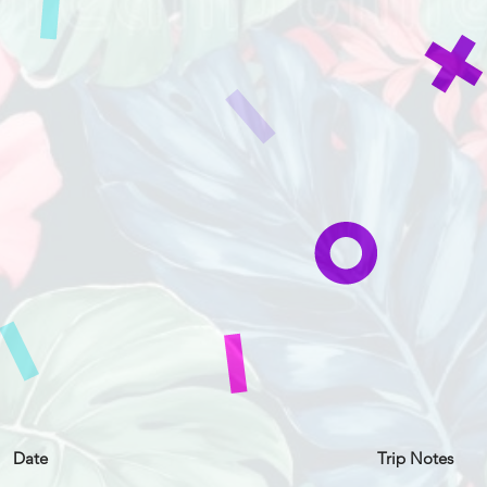
Date
Trip Notes