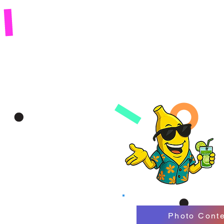
Photo Conte