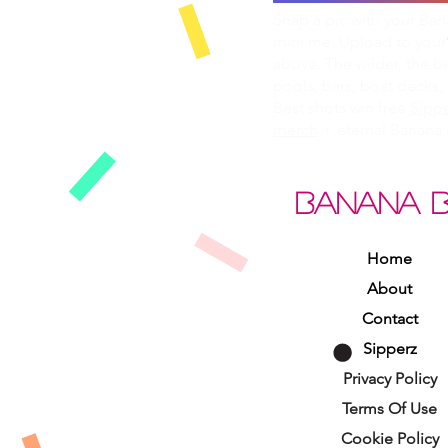
Snap a pic with your Ba
mini me. Upload to your
above. The wilder, the b
pools, bars, boat decks, 
Best shots win free
Sippe
merch
+ eternal Banana 
BANANA 
Home
About
Contact
Sipperz
Privacy Policy
Terms Of Use
Cookie Policy