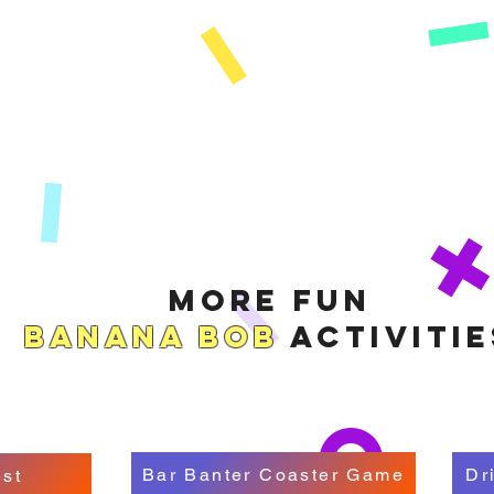
More Fun
Banana Bob
Activitie
Bar Banter Coaster Game
Dr
st