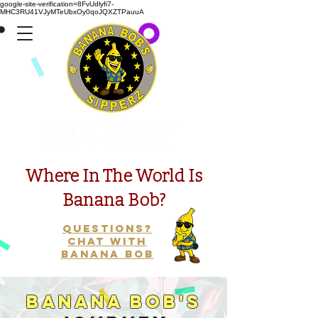
google-site-verification=8FvUdlyfi7-
MHC3RU41VJyMTeUbxOy0qoJQXZTPauuA
Presents
Where In The World Is
Banana Bob?
Questions?
Chat with
Banana Bob
Banana Bob's