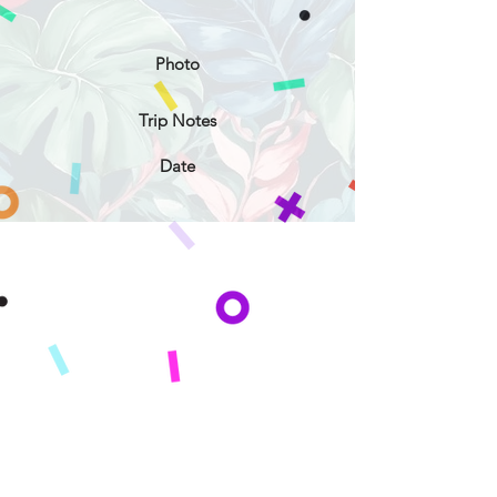
Photo
Trip Notes
Date