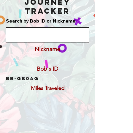
Journey
Tracker
Search by Bob ID or Nickname
Nickname
Bob's ID
BB-GB04G
Miles Traveled