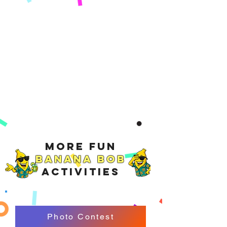
More Fun
Banana Bob
Activities
Photo Contest