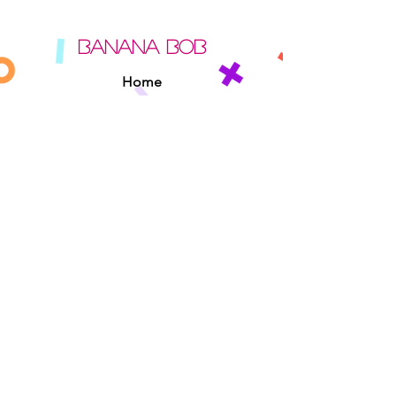
BANANA BOB
Home
About
Contact
Sipperz
Privacy Policy
Terms Of Use
Cookie Policy
Rules Of The Road
EXPERIENCE
Found A Banana Bob
Adopt A Banana Bob