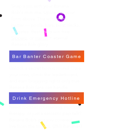
Snap a pic with your Banana
Bob's mini me. Upload to your
form above. The wilder, the
better — pools, bars, boat decks,
tailgates. Best shots win free
Sipperz,
or
merch
+ eternal
Banana Bob glory.
Bar Banter Coaster Game
Unlock a secret bonus round. Dare
your crew, climb the leaderboard,
and earn bragging rights only true
Banana Bob fans can handle.
Drink Emergency Hotline
Need cocktail counseling, mocktail
therapy, or just a sarcastic pep talk?
Banana Bob’s got you covered —
live from the tropics. (283) Banana-0