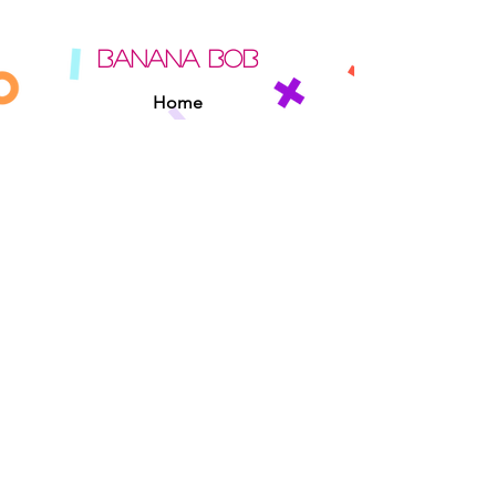
BANANA BOB
Home
About
Contact
Sipperz
Privacy Policy
Terms Of Use
Cookie Policy
Rules Of The Road
EXPERIENCE
Found A Banana Bob
Adopt A Banana Bob