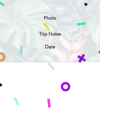
Photo
Trip Notes
Date