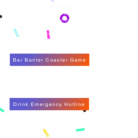
Snap a pic with your Banana
Bob's mini me. Upload to your
form above. The wilder, the
better — pools, bars, boat decks,
tailgates. Best shots win free
Sipperz,
or
merch
+ eternal
Banana Bob glory.
Bar Banter Coaster Game
Unlock a secret bonus round. Dare
your crew, climb the leaderboard,
and earn bragging rights only true
Banana Bob fans can handle.
Drink Emergency Hotline
Need cocktail counseling, mocktail
therapy, or just a sarcastic pep talk?
Banana Bob’s got you covered —
live from the tropics. (283) Banana-0