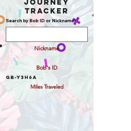
Journey
Tracker
Search by Bob ID or Nickname
Nickname
Bob's ID
GB-Y3H6A
Miles Traveled