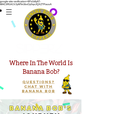
google-site-verification=8FvUdlyfi7-
MHC3RU41VJyMTeUbxOy0qoJQXZTPauuA
Presents
Where In The World Is
Banana Bob?
Questions?
Chat with
Banana Bob
Banana Bob's