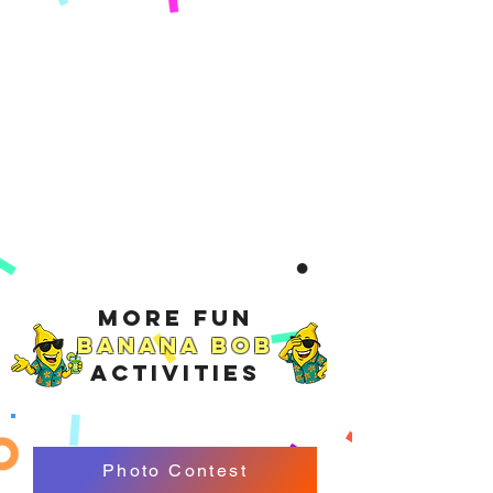
More Fun
Banana Bob
Activities
Photo Contest